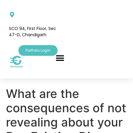
SCO 94, First Floor, Sec
47-D, Chandigarh.
Portfolio Login
What are the
consequences of not
revealing about your