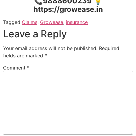
📞9888600239 💡
https://growease.in
Tagged
Claims
,
Growease
,
insurance
Leave a Reply
Your email address will not be published.
Required
fields are marked
*
Comment
*