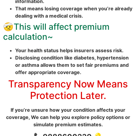
information.
That means losing coverage when you’re already
dealing with a medical crisis.
🤕
This will affect premium
calculation~
Your health status helps insurers assess risk.
Disclosing condition like diabetes, hypertension
or asthma allows them to set fair premiums and
offer appropriate coverage.
Transparency Now Means
Protection Later.
If you’re unsure how your condition affects your
coverage, We can help you explore policy options or
simulate premium estimates.