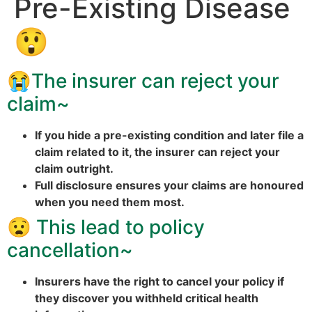
Pre-Existing Disease
😲
😭
The insurer can reject your
claim~
If you hide a pre-existing condition and later file a
claim related to it, the insurer can reject your
claim outright.
Full disclosure ensures your claims are honoured
when you need them most.
😧
This lead to policy
cancellation~
Insurers have the right to cancel your policy if
they discover you withheld critical health