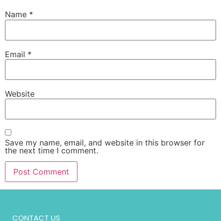
Name
*
Email
*
Website
Save my name, email, and website in this browser for
the next time I comment.
CONTACT US