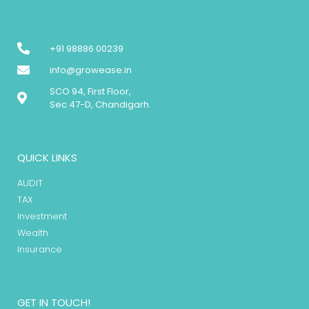
+91 98886 00239
info@growease.in
SCO 94, First Floor,
Sec 47-D, Chandigarh.
QUICK LINKS
AUDIT
TAX
Investment
Wealth
Insurance
GET IN TOUCH!