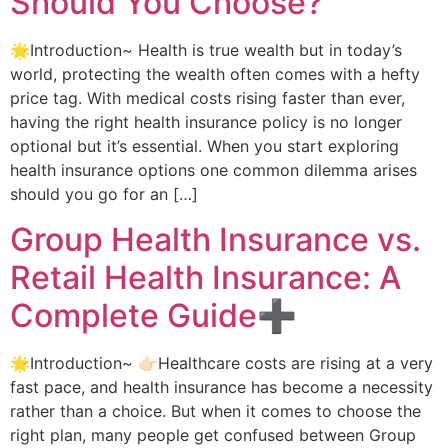
Should You Choose?
🌟Introduction~ Health is true wealth but in today’s
world, protecting the wealth often comes with a hefty
price tag. With medical costs rising faster than ever,
having the right health insurance policy is no longer
optional but it’s essential. When you start exploring
health insurance options one common dilemma arises
should you go for an […]
Group Health Insurance vs.
Retail Health Insurance: A
Complete Guide➕
🌟Introduction~ 👉🏻Healthcare costs are rising at a very
fast pace, and health insurance has become a necessity
rather than a choice. But when it comes to choose the
right plan, many people get confused between Group