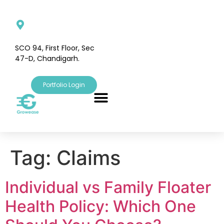
SCO 94, First Floor, Sec
47-D, Chandigarh.
Portfolio Login
Tag:
Claims
Individual vs Family Floater
Health Policy: Which One