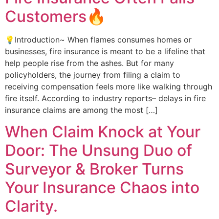
Customers🔥
💡Introduction~ When flames consumes homes or
businesses, fire insurance is meant to be a lifeline that
help people rise from the ashes. But for many
policyholders, the journey from filing a claim to
receiving compensation feels more like walking through
fire itself. According to industry reports– delays in fire
insurance claims are among the most […]
When Claim Knock at Your
Door: The Unsung Duo of
Surveyor & Broker Turns
Your Insurance Chaos into
Clarity.