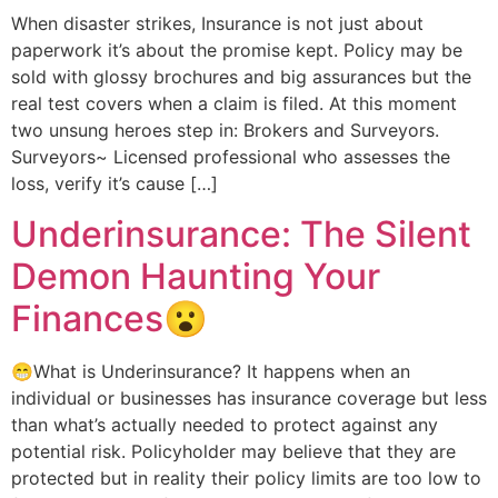
When disaster strikes, Insurance is not just about
paperwork it’s about the promise kept. Policy may be
sold with glossy brochures and big assurances but the
real test covers when a claim is filed. At this moment
two unsung heroes step in: Brokers and Surveyors.
Surveyors~ Licensed professional who assesses the
loss, verify it’s cause […]
Underinsurance: The Silent
Demon Haunting Your
Finances😮
😁What is Underinsurance? It happens when an
individual or businesses has insurance coverage but less
than what’s actually needed to protect against any
potential risk. Policyholder may believe that they are
protected but in reality their policy limits are too low to