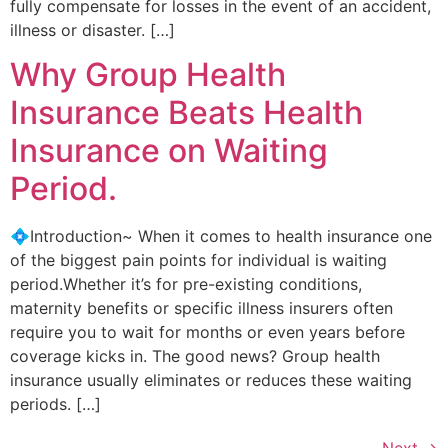
fully compensate for losses in the event of an accident,
illness or disaster. […]
Why Group Health
Insurance Beats Health
Insurance on Waiting
Period.
💠Introduction~ When it comes to health insurance one
of the biggest pain points for individual is waiting
period.Whether it’s for pre-existing conditions,
maternity benefits or specific illness insurers often
require you to wait for months or even years before
coverage kicks in. The good news? Group health
insurance usually eliminates or reduces these waiting
periods. […]
Next
→