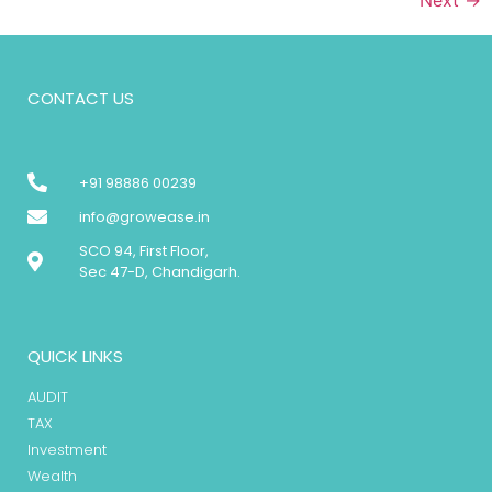
CONTACT US
+91 98886 00239
info@growease.in
SCO 94, First Floor,
Sec 47-D, Chandigarh.
QUICK LINKS
AUDIT
TAX
Investment
Wealth