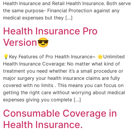
Health Insurance and Retail Health Insurance. Both serve
the same purpose- Financial Protection against any
medical expenses but they […]
Health Insurance Pro
Version😎
💡Key Features of Pro Health Insurance~ 🌟Unlimited
Health Insurance Coverage: No matter what kind of
treatment you need whether it’s a small procedure or
major surgery your health insurance claims are fully
covered with no limits . This means you can focus on
getting the right care without worrying about medical
expenses giving you complete […]
Consumable Coverage in
Health Insurance.