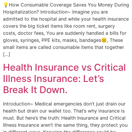
💡How Consumable Coverage Saves You Money During
Hospitalization? Introduction~ Imagine you are
admitted to the hospital and while your health insurance
covers the big ticket items like room rent, surgery
costs, doctor fees, You are suddenly handled a bills for
gloves, syringes, PPE kits, masks, bandages☹️, These
small items are called consumable items that together
[…]
Health Insurance vs Critical
Illness Insurance: Let’s
Break It Down.
Introduction~ Medical emergencies don’t just drain our
health but drain our wallet too. That’s why insurance is
must. But here’s the truth: Health Insurance and Critical
Illness Insurance aren’t the same thing, they protect you
in different ways. Knowing the difference could be