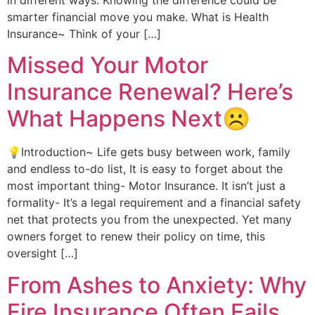
smarter financial move you make. What is Health
Insurance~ Think of your […]
Missed Your Motor
Insurance Renewal? Here’s
What Happens Next☹️
💡Introduction~ Life gets busy between work, family
and endless to-do list, It is easy to forget about the
most important thing- Motor Insurance. It isn’t just a
formality- It’s a legal requirement and a financial safety
net that protects you from the unexpected. Yet many
owners forget to renew their policy on time, this
oversight […]
From Ashes to Anxiety: Why
Fire Insurance Often Fails