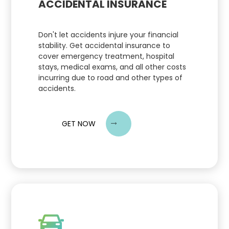
ACCIDENTAL INSURANCE
Don't let accidents injure your financial
stability. Get accidental insurance to
cover emergency treatment, hospital
stays, medical exams, and all other costs
incurring due to road and other types of
accidents.