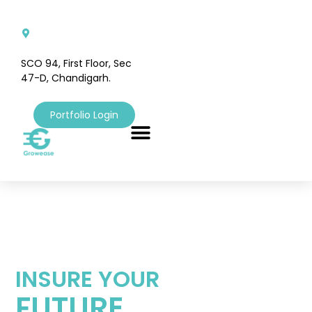
SCO 94, First Floor, Sec
47-D, Chandigarh.
Portfolio Login
INSURE YOUR
FUTURE