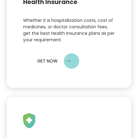
Health Insurance
Whether it is hospitalization costs, cost of
medicines, or doctor consultation fees,
get the best Health Insurance plans as per
your requirement.