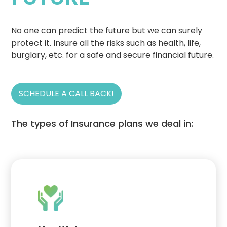
No one can predict the future but we can surely
protect it. Insure all the risks such as health, life,
burglary, etc. for a safe and secure financial future.
SCHEDULE A CALL BACK!
The types of Insurance plans we deal in: