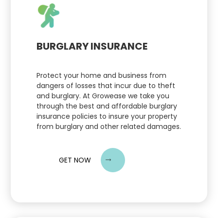
BURGLARY INSURANCE
Protect your home and business from
dangers of losses that incur due to theft
and burglary. At Growease we take you
through the best and affordable burglary
insurance policies to insure your property
from burglary and other related damages.