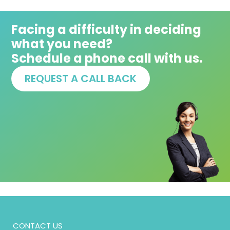
Facing a difficulty in deciding
what you need?
Schedule a phone call with us.
REQUEST A CALL BACK
CONTACT US