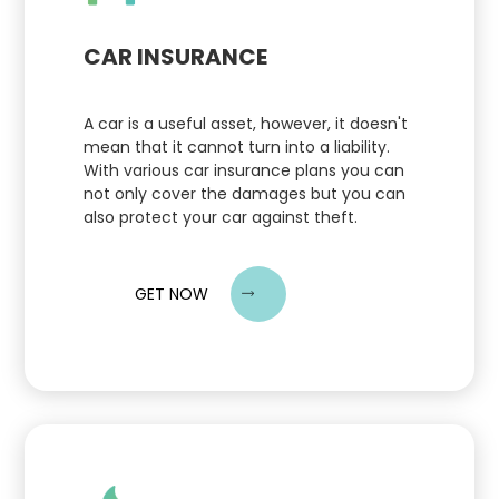
CAR INSURANCE
A car is a useful asset, however, it doesn't
mean that it cannot turn into a liability.
With various car insurance plans you can
not only cover the damages but you can
also protect your car against theft.