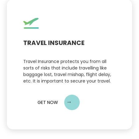
TRAVEL INSURANCE
Travel Insurance protects you from all
sorts of risks that include travelling like
baggage lost, travel mishap, flight delay,
etc. It is important to secure your travel.