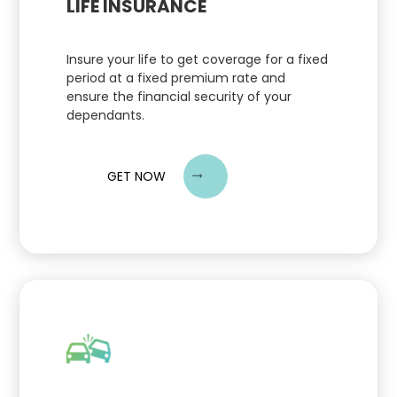
LIFE INSURANCE
Insure your life to get coverage for a fixed
period at a fixed premium rate and
ensure the financial security of your
dependants.