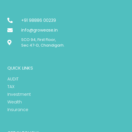
+91 98886 00239
info@growease.in
SCO 94, First Floor,
Sec 47-D, Chandigarh.
QUICK LINKS
AUDIT
TAX
Investment
Wealth
Insurance