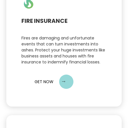
FIRE INSURANCE
Fires are damaging and unfortunate
events that can turn investments into
ashes. Protect your huge investments like
business assets and houses with fire
insurance to indemnify financial losses.