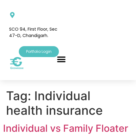
SCO 94, First Floor, Sec
47-D, Chandigarh.
Portfolio Login
Tag:
Individual
health insurance
Individual vs Family Floater