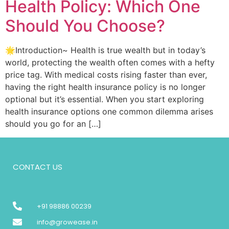
Health Policy: Which One
Should You Choose?
🌟Introduction~ Health is true wealth but in today’s
world, protecting the wealth often comes with a hefty
price tag. With medical costs rising faster than ever,
having the right health insurance policy is no longer
optional but it’s essential. When you start exploring
health insurance options one common dilemma arises
should you go for an […]
CONTACT US
+91 98886 00239
info@growease.in