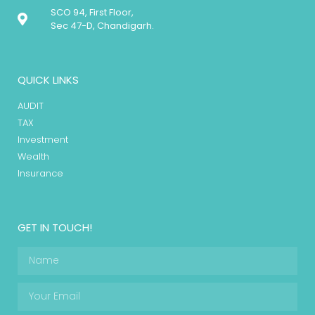
SCO 94, First Floor,
Sec 47-D, Chandigarh.
QUICK LINKS
AUDIT
TAX
Investment
Wealth
Insurance
GET IN TOUCH!