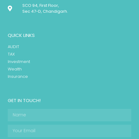
SCO 94, First Floor,
Sec 47-D, Chandigarh.
QUICK LINKS
AUDIT
TAX
Investment
Wealth
Insurance
GET IN TOUCH!