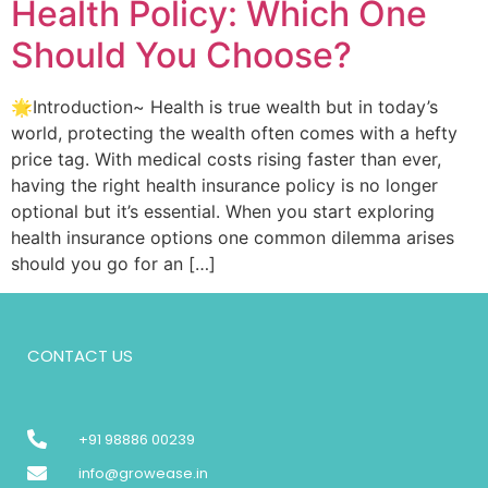
Health Policy: Which One
Should You Choose?
🌟Introduction~ Health is true wealth but in today’s
world, protecting the wealth often comes with a hefty
price tag. With medical costs rising faster than ever,
having the right health insurance policy is no longer
optional but it’s essential. When you start exploring
health insurance options one common dilemma arises
should you go for an […]
CONTACT US
+91 98886 00239
info@growease.in