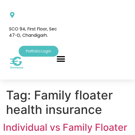
SCO 94, First Floor, Sec
47-D, Chandigarh.
Portfolio Login
Tag:
Family floater
health insurance
Individual vs Family Floater