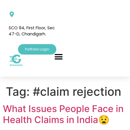
SCO 94, First Floor, Sec
47-D, Chandigarh.
Portfolio Login
Tag:
#claim rejection
What Issues People Face in
Health Claims in India😧