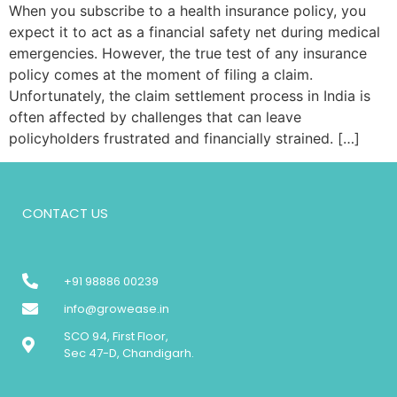
When you subscribe to a health insurance policy, you
expect it to act as a financial safety net during medical
emergencies. However, the true test of any insurance
policy comes at the moment of filing a claim.
Unfortunately, the claim settlement process in India is
often affected by challenges that can leave
policyholders frustrated and financially strained. […]
CONTACT US
+91 98886 00239
info@growease.in
SCO 94, First Floor,
Sec 47-D, Chandigarh.