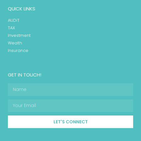
QUICK LINKS
AUDIT
TAX
Investment
Wealth
Insurance
GET IN TOUCH!
LET'S CONNECT