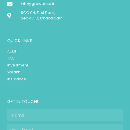
info@growease.in
SCO 94, First Floor,
Sec 47-D, Chandigarh.
QUICK LINKS
AUDIT
TAX
Investment
Wealth
Insurance
GET IN TOUCH!