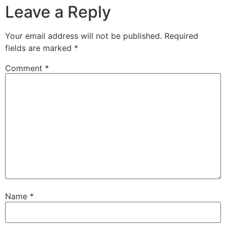
Leave a Reply
Your email address will not be published.
Required
fields are marked
*
Comment
*
Name
*