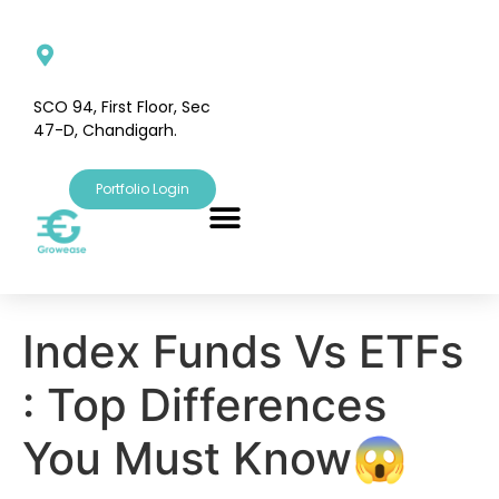
SCO 94, First Floor, Sec
47-D, Chandigarh.
Portfolio Login
Index Funds Vs ETFs
: Top Differences
You Must Know😱