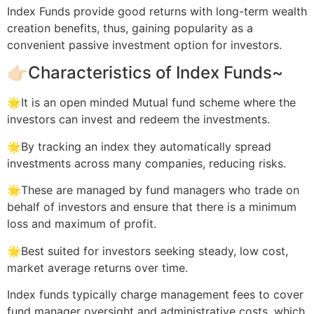
Index Funds provide good returns with long-term wealth
creation benefits, thus, gaining popularity as a
convenient passive investment option for investors.
👉🏻Characteristics of Index Funds~
🌟It is an open minded Mutual fund scheme where the
investors can invest and redeem the investments.
🌟By tracking an index they automatically spread
investments across many companies, reducing risks.
🌟These are managed by fund managers who trade on
behalf of investors and ensure that there is a minimum
loss and maximum of profit.
🌟Best suited for investors seeking steady, low cost,
market average returns over time.
Index funds typically charge management fees to cover
fund manager oversight and administrative costs. which