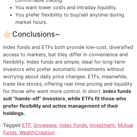
You want lower costs and intraday liquidity.
You prefer flexibility to buy/sell anytime during
market hours.
👉🏻Conclusions~
Index funds and ETFs both provide low-cost, diversified
access to markets, but they differ in convenience and
flexibility. Index funds are simple, ideal for long-term
investors who prefer automatic investments without
worrying about daily price changes. ETFs, meanwhile,
trade like stocks, offering real-time pricing and liquidity
for those who want more control. In short:
index funds
suit “hands-off” investors, while ETFs fit those who
prefer flexibility and active management of their
holdings.
Tagged
ETF
,
Growease
,
Index Funds
,
Investment
,
Mutual
Funds
,
WealthCreation