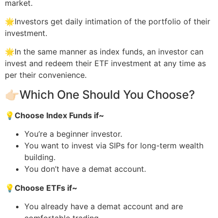
market.
🌟Investors get daily intimation of the portfolio of their
investment.
🌟In the same manner as index funds, an investor can
invest and redeem their ETF investment at any time as
per their convenience.
👉🏻Which One Should You Choose?
💡
Choose Index Funds if~
You’re a beginner investor.
You want to invest via SIPs for long-term wealth
building.
You don’t have a demat account.
💡
Choose ETFs if~
You already have a demat account and are
comfortable trading.