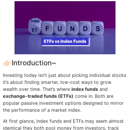
👉🏻Introduction~
Investing today isn’t just about picking individual stocks
it’s about finding smarter, low-cost ways to grow
wealth over time. That’s where
index funds
and
exchange-traded funds (ETFs)
come in. Both are
popular passive investment options designed to mirror
the performance of a market index.
At first glance, index funds and ETFs may seem almost
identical they both pool money from investors, track