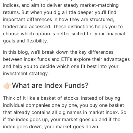
indices, and aim to deliver steady market-matching
returns. But when you dig a little deeper you’ll find
important differences in how they are structured,
traded and accessed. These distinctions helps you to
choose which option is better suited for your financial
goals and flexibility.
In this blog, we’ll break down the key differences
between index funds and ETFs explore their advantages
and help you to decide which one fit best into your
investment strategy.
👉🏻What are Index Funds?
Think of it like a basket of stocks. Instead of buying
individual companies one by one, you buy one basket
that already contains all big names in market index. So
if the index goes up, your market goes up and if the
index goes down, your market goes down.