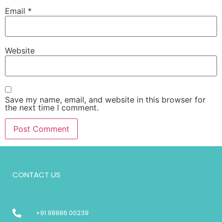
Email
*
Website
Save my name, email, and website in this browser for
the next time I comment.
CONTACT US
+91 98886 00239