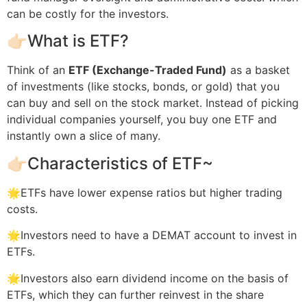
can be costly for the investors.
👉🏻What is ETF?
Think of an
ETF (Exchange-Traded Fund)
as a basket
of investments (like stocks, bonds, or gold) that you
can buy and sell on the stock market. Instead of picking
individual companies yourself, you buy one ETF and
instantly own a slice of many.
👉🏻Characteristics of ETF~
🌟ETFs have lower expense ratios but higher trading
costs.
🌟Investors need to have a DEMAT account to invest in
ETFs.
🌟Investors also earn dividend income on the basis of
ETFs, which they can further reinvest in the share