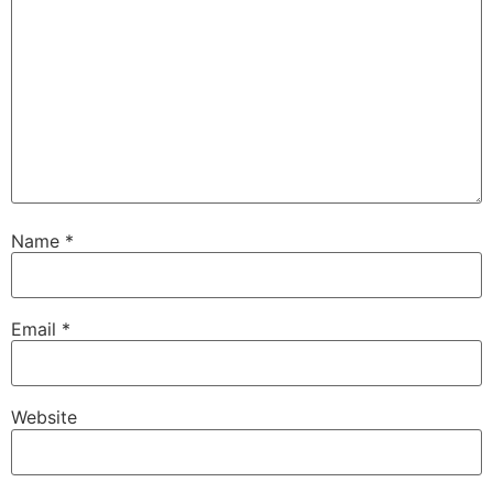
Name
*
Email
*
Website