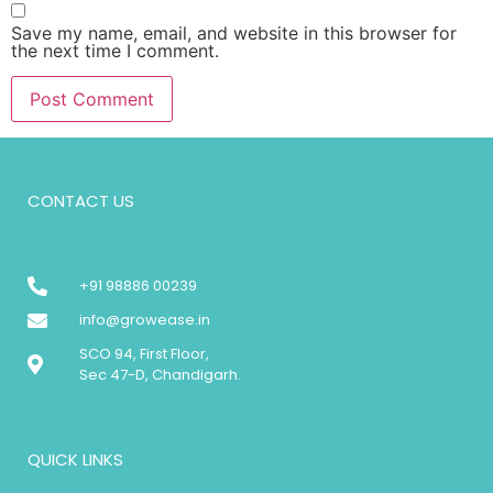
Save my name, email, and website in this browser for
the next time I comment.
CONTACT US
+91 98886 00239
info@growease.in
SCO 94, First Floor,
Sec 47-D, Chandigarh.
QUICK LINKS