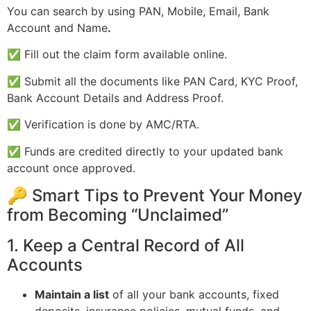
You can search by using PAN, Mobile, Email, Bank
Account and Name
.
✅ Fill out the claim form available online.
✅ Submit all the documents like PAN Card, KYC Proof,
Bank Account Details and Address Proof.
✅ Verification is done by AMC/RTA.
✅ Funds are credited directly to your updated bank
account once approved.
🔑 Smart Tips to Prevent Your Money
from Becoming “Unclaimed”
1. Keep a Central Record of All
Accounts
Maintain a list
of all your bank accounts, fixed
deposits, insurance policies, mutual funds, and