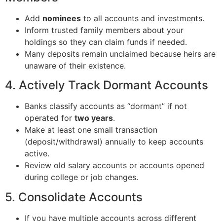
Add
nominees
to all accounts and investments.
Inform trusted family members about your
holdings so they can claim funds if needed.
Many deposits remain unclaimed because heirs are
unaware of their existence.
4. Actively Track Dormant Accounts
Banks classify accounts as “dormant” if not
operated for
two years
.
Make at least one small transaction
(deposit/withdrawal) annually to keep accounts
active.
Review old salary accounts or accounts opened
during college or job changes.
5. Consolidate Accounts
If you have multiple accounts across different