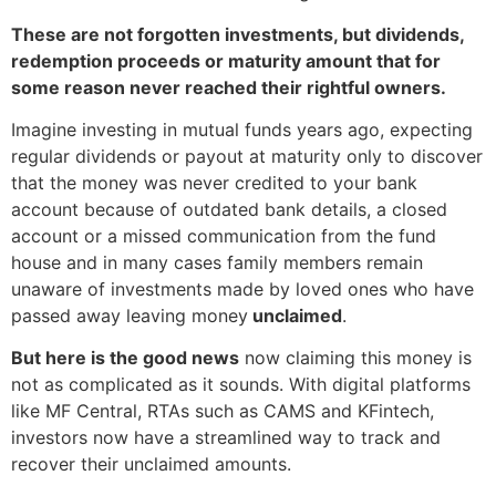
These are not forgotten investments, but dividends,
redemption proceeds or maturity amount that for
some reason never reached their rightful owners.
Imagine investing in mutual funds years ago, expecting
regular dividends or payout at maturity only to discover
that the money was never credited to your bank
account because of outdated bank details, a closed
account or a missed communication from the fund
house and in many cases family members remain
unaware of investments made by loved ones who have
passed away leaving money
unclaimed
.
But here is the good news
now claiming this money is
not as complicated as it sounds. With digital platforms
like MF Central, RTAs such as CAMS and KFintech,
investors now have a streamlined way to track and
recover their unclaimed amounts.