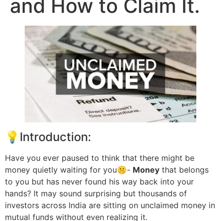
and How to Claim It.
💡Introduction:
Have you ever paused to think that there might be
money quietly waiting for you🤫-
Money
that belongs
to you but has never found his way back into your
hands? It may sound surprising but thousands of
investors across India are sitting on unclaimed money in
mutual funds without even realizing it.