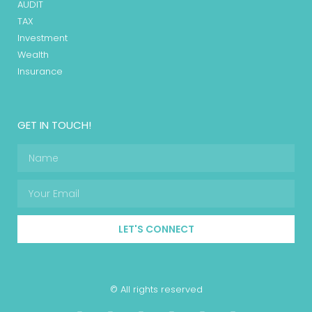
AUDIT
TAX
Investment
Wealth
Insurance
GET IN TOUCH!
LET'S CONNECT
© All rights reserved