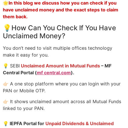
🌟
In this blog we discuss how you can check if you
have unclaimed money and the exact steps to claim
them back.
💡How Can You Check If You Have
Unclaimed Money?
You don’t need to visit multiple offices technology
make it easy for you.
💡 SEBI
Unclaimed Amount in Mutual Funds
– MF
Central Portal (
mf central.com
).
👉🏻 A one stop platform where you can login with your
PAN or Mobile OTP.
👉🏻 It shows unclaimed amount across all Mutual Funds
linked to your PAN.
💡
IEPFA Portal for
Unpaid Dividends & Unclaimed