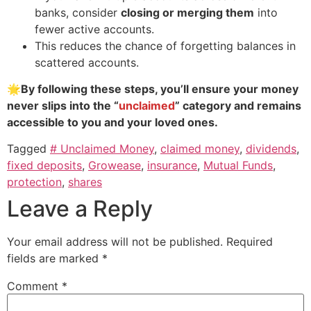
banks, consider
closing or merging them
into
fewer active accounts.
This reduces the chance of forgetting balances in
scattered accounts.
🌟
By following these steps, you’ll ensure your money
never slips into the “
unclaimed
” category and remains
accessible to you and your loved ones.
Tagged
# Unclaimed Money
,
claimed money
,
dividends
,
fixed deposits
,
Growease
,
insurance
,
Mutual Funds
,
protection
,
shares
Leave a Reply
Your email address will not be published.
Required
fields are marked
*
Comment
*