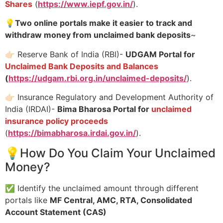
Shares
(
https://www.iepf.gov.in/
).
💡
Two online portals make it easier to track and
withdraw money from unclaimed bank deposits
~
👉🏻 Reserve Bank of India (RBI)-
UDGAM Portal for
Unclaimed Bank Deposits and Balances
(
https://udgam.rbi.org.in/unclaimed-deposits/
).
👉🏻 Insurance Regulatory and Development Authority of
India (IRDAI)-
Bima Bharosa Portal for
unclaimed
insurance policy proceeds
(
https://bimabharosa.irdai.gov.in/
).
💡How Do You Claim Your Unclaimed
Money?
✅ Identify the unclaimed amount through different
portals like
MF Central, AMC, RTA, Consolidated
Account Statement (CAS)