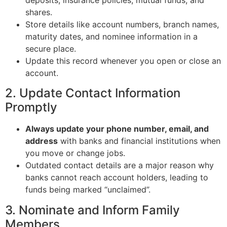
shares.
Store details like account numbers, branch names,
maturity dates, and nominee information in a
secure place.
Update this record whenever you open or close an
account.
2. Update Contact Information
Promptly
Always update your phone number, email, and
address
with banks and financial institutions when
you move or change jobs.
Outdated contact details are a major reason why
banks cannot reach account holders, leading to
funds being marked “unclaimed”.
3. Nominate and Inform Family
Members