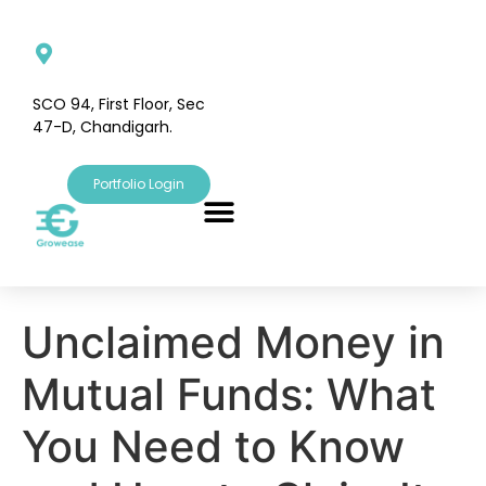
SCO 94, First Floor, Sec
47-D, Chandigarh.
Portfolio Login
Unclaimed Money in
Mutual Funds: What
You Need to Know