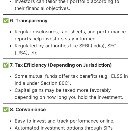
Investors can tailor their portfolio according to
their financial objectives.
✅ 6. Transparency
Regular disclosures, fact sheets, and performance
reports help investors stay informed.
Regulated by authorities like SEBI (India), SEC
(USA), etc.
✅ 7. Tax Efficiency (Depending on Jurisdiction)
Some mutual funds offer tax benefits (e.g., ELSS in
India under Section 80C).
Capital gains may be taxed more favorably
depending on how long you hold the investment.
✅ 8. Convenience
Easy to invest and track performance online.
Automated investment options through SIPs