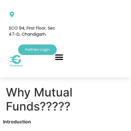
SCO 94, First Floor, Sec
47-D, Chandigarh.
Portfolio Login
Why Mutual
Funds?????
Introduction