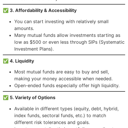
✅ 3. Affordability & Accessibility
You can start investing with relatively small
amounts.
Many mutual funds allow investments starting as
low as $500 or even less through SIPs (Systematic
Investment Plans).
✅ 4. Liquidity
Most mutual funds are easy to buy and sell,
making your money accessible when needed.
Open-ended funds especially offer high liquidity.
✅ 5. Variety of Options
Available in different types (equity, debt, hybrid,
index funds, sectoral funds, etc.) to match
different risk tolerances and goals.