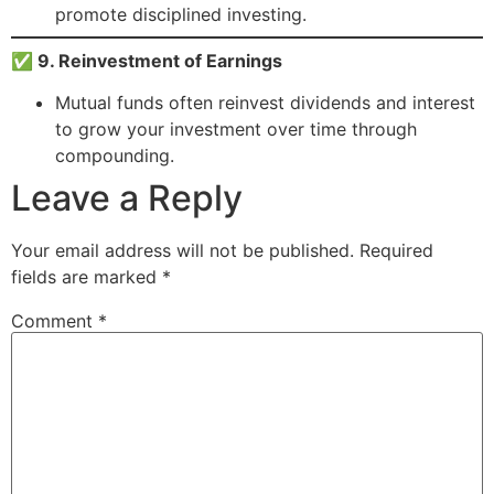
promote disciplined investing.
✅ 9. Reinvestment of Earnings
Mutual funds often reinvest dividends and interest
to grow your investment over time through
compounding.
Leave a Reply
Your email address will not be published.
Required
fields are marked
*
Comment
*