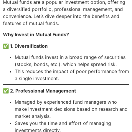
Mutual funds are a popular investment option, offering
a diversified portfolio, professional management, and
convenience. Let’s dive deeper into the benefits and
features of mutual funds.
Why Invest in Mutual Funds?
✅ 1. Diversification
Mutual funds invest in a broad range of securities
(stocks, bonds, etc.), which helps spread risk.
This reduces the impact of poor performance from
a single investment.
✅ 2. Professional Management
Managed by experienced fund managers who
make investment decisions based on research and
market analysis.
Saves you the time and effort of managing
investments directly.