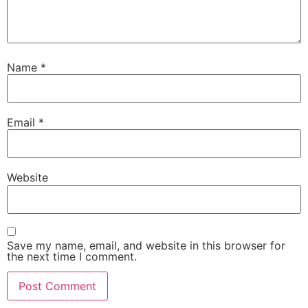
Name
*
Email
*
Website
Save my name, email, and website in this browser for
the next time I comment.