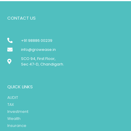
CONTACT US
+91 98886 00239
info@growease.in
SCO 94, First Floor,
Sec 47-D, Chandigarh.
QUICK LINKS
AUDIT
TAX
Investment
Wealth
Insurance