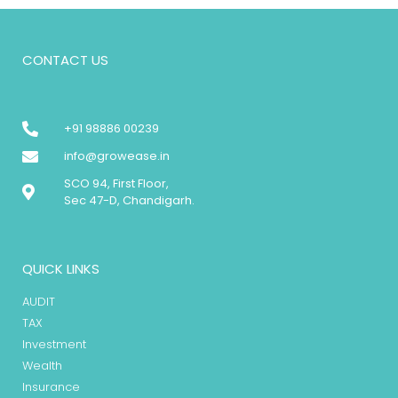
CONTACT US
+91 98886 00239
info@growease.in
SCO 94, First Floor,
Sec 47-D, Chandigarh.
QUICK LINKS
AUDIT
TAX
Investment
Wealth
Insurance