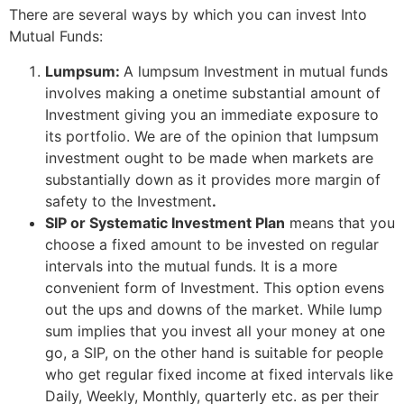
There are several ways by which you can invest Into
Mutual Funds:
Lumpsum:
A lumpsum Investment in mutual funds
involves making a onetime substantial amount of
Investment giving you an immediate exposure to
its portfolio. We are of the opinion that lumpsum
investment ought to be made when markets are
substantially down as it provides more margin of
safety to the Investment
.
SIP or Systematic Investment Plan
means that you
choose a fixed amount to be invested on regular
intervals into the mutual funds. It is a more
convenient form of Investment. This option evens
out the ups and downs of the market. While lump
sum implies that you invest all your money at one
go, a SIP, on the other hand is suitable for people
who get regular fixed income at fixed intervals like
Daily, Weekly, Monthly, quarterly etc. as per their