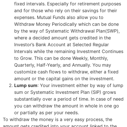
fixed intervals. Especially for retirement purposes
and for those who rely on their savings for their
expenses. Mutual Funds also allow you to
Withdraw Money Periodically which can be done
by the way of Systematic Withdrawal Plan(SWP),
where a decided amount gets credited in the
Investor’s Bank Account at Selected Regular
Intervals while the remaining Investment Continues
to Grow. This can be done Weekly, Monthly,
Quarterly, Half-Yearly, and Annually. You may
customize cash flows to withdraw, either a fixed
amount or the capital gains on the investment.
Lump sum
: Your investment either by way of lump
sum or Systematic Investment Plan (SIP) grows
substantially over a period of time. In case of need
you can withdraw the amount in whole in one go
or partially as per your needs.
To withdraw the money is a very easy process, the
amount gets credited into your account linked to the