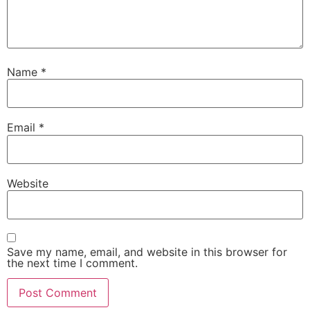
Name
*
Email
*
Website
Save my name, email, and website in this browser for
the next time I comment.