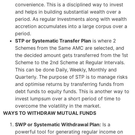
convenience. This is a disciplined way to invest
and helps in building substantial wealth over a
period. As regular Investments along with wealth
accretion accumulates into a large corpus over a
period.
STP or Systematic Transfer Plan
is where 2
Schemes from the Same AMC are selected, and
the decided amount gets transferred from the 1st
Scheme to the 2nd Scheme at Regular Intervals.
This can be done Daily, Weekly, Monthly and
Quarterly. The purpose of STP is to manage risks
and optimise returns by transferring funds from
debt funds to equity funds. This is another way to
invest lumpsum over a short period of time to
overcome the volatility in the market.
WAYS TO WITHDRAW MUTUAL FUNDS
SWP or Systematic Withdrawal Plan
:
Is a
powerful tool for generating regular income on