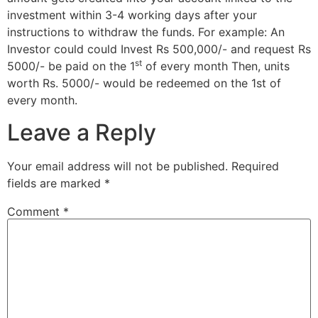
investment within 3-4 working days after your
instructions to withdraw the funds. For example: An
Investor could could Invest Rs 500,000/- and request Rs
st
5000/- be paid on the 1
of every month Then, units
worth Rs. 5000/- would be redeemed on the 1st of
every month.
Leave a Reply
Your email address will not be published.
Required
fields are marked
*
Comment
*