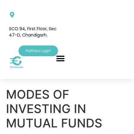
SCO 94, First Floor, Sec
47-D, Chandigarh.
Portfolio Login
MODES OF
INVESTING IN
MUTUAL FUNDS