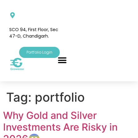
SCO 94, First Floor, Sec
47-D, Chandigarh.
Portfolio Login
Tag:
portfolio
Why Gold and Silver
Investments Are Risky in