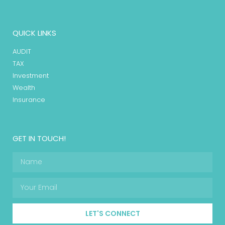
QUICK LINKS
AUDIT
TAX
Investment
Wealth
Insurance
GET IN TOUCH!
LET'S CONNECT