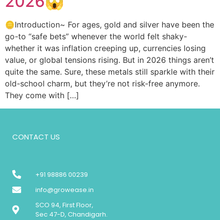
2026😱
🪙Introduction~ For ages, gold and silver have been the
go-to “safe bets” whenever the world felt shaky-
whether it was inflation creeping up, currencies losing
value, or global tensions rising. But in 2026 things aren’t
quite the same. Sure, these metals still sparkle with their
old-school charm, but they’re not risk-free anymore.
They come with […]
CONTACT US
+91 98886 00239
info@growease.in
SCO 94, First Floor,
Sec 47-D, Chandigarh.