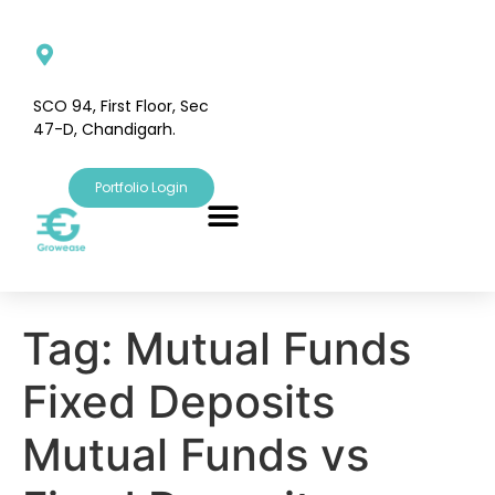
SCO 94, First Floor, Sec
47-D, Chandigarh.
Portfolio Login
Tag:
Mutual Funds
Fixed Deposits
Mutual Funds vs