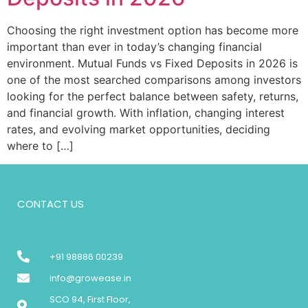
Choosing the right investment option has become more
important than ever in today’s changing financial
environment. Mutual Funds vs Fixed Deposits in 2026 is
one of the most searched comparisons among investors
looking for the perfect balance between safety, returns,
and financial growth. With inflation, changing interest
rates, and evolving market opportunities, deciding
where to […]
CONTACT US
+91 98886 00239
info@growease.in
SCO 94, First Floor,