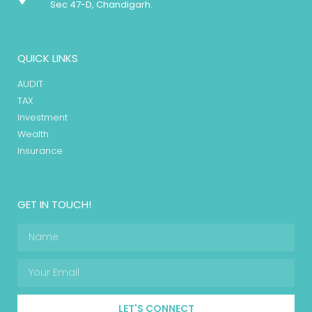
Sec 47-D, Chandigarh.
QUICK LINKS
AUDIT
TAX
Investment
Wealth
Insurance
GET IN TOUCH!
LET'S CONNECT