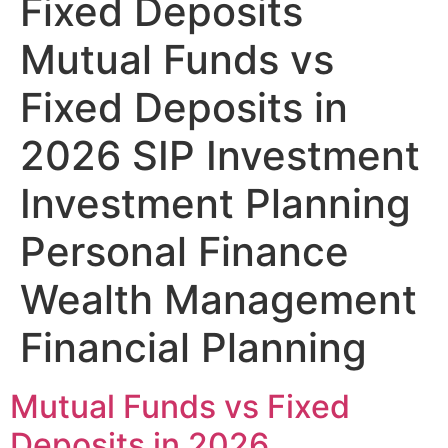
Fixed Deposits
Mutual Funds vs
Fixed Deposits in
2026 SIP Investment
Investment Planning
Personal Finance
Wealth Management
Financial Planning
Mutual Funds vs Fixed
Deposits in 2026