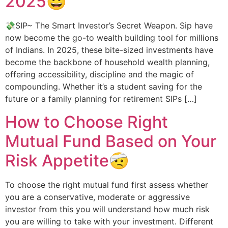
2025😀
💸SIP~ The Smart Investor’s Secret Weapon. Sip have
now become the go-to wealth building tool for millions
of Indians. In 2025, these bite-sized investments have
become the backbone of household wealth planning,
offering accessibility, discipline and the magic of
compounding. Whether it’s a student saving for the
future or a family planning for retirement SIPs […]
How to Choose Right
Mutual Fund Based on Your
Risk Appetite🤕
To choose the right mutual fund first assess whether
you are a conservative, moderate or aggressive
investor from this you will understand how much risk
you are willing to take with your investment. Different