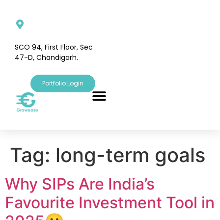
SCO 94, First Floor, Sec
47-D, Chandigarh.
Portfolio Login
Tag:
long-term goals
Why SIPs Are India’s
Favourite Investment Tool in