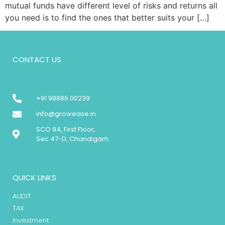
mutual funds have different level of risks and returns all
you need is to find the ones that better suits your […]
CONTACT US
+91 98886 00239
info@growease.in
SCO 94, First Floor,
Sec 47-D, Chandigarh.
QUICK LINKS
AUDIT
TAX
Investment