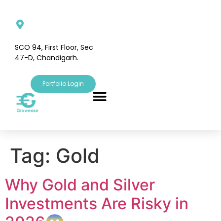
SCO 94, First Floor, Sec
47-D, Chandigarh.
Portfolio Login
Tag:
Gold
Why Gold and Silver
Investments Are Risky in