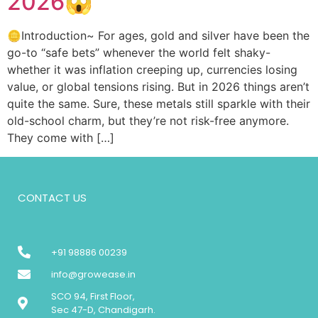
2026😱
🪙Introduction~ For ages, gold and silver have been the
go-to “safe bets” whenever the world felt shaky-
whether it was inflation creeping up, currencies losing
value, or global tensions rising. But in 2026 things aren’t
quite the same. Sure, these metals still sparkle with their
old-school charm, but they’re not risk-free anymore.
They come with […]
CONTACT US
+91 98886 00239
info@growease.in
SCO 94, First Floor,
Sec 47-D, Chandigarh.