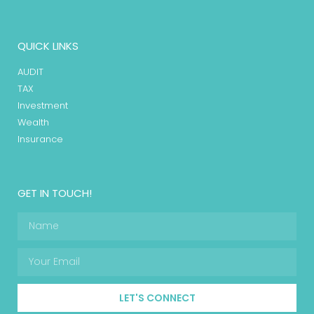
QUICK LINKS
AUDIT
TAX
Investment
Wealth
Insurance
GET IN TOUCH!
LET'S CONNECT