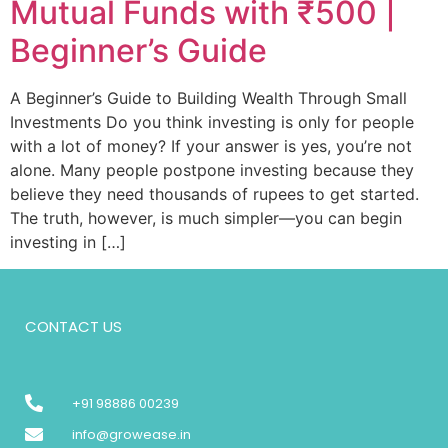
Mutual Funds with ₹500 |
Beginner’s Guide
A Beginner’s Guide to Building Wealth Through Small
Investments Do you think investing is only for people
with a lot of money? If your answer is yes, you’re not
alone. Many people postpone investing because they
believe they need thousands of rupees to get started.
The truth, however, is much simpler—you can begin
investing in […]
CONTACT US
+91 98886 00239
info@growease.in