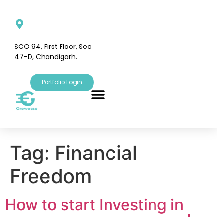
SCO 94, First Floor, Sec
47-D, Chandigarh.
Portfolio Login
Tag:
Financial
Freedom
How to start Investing in