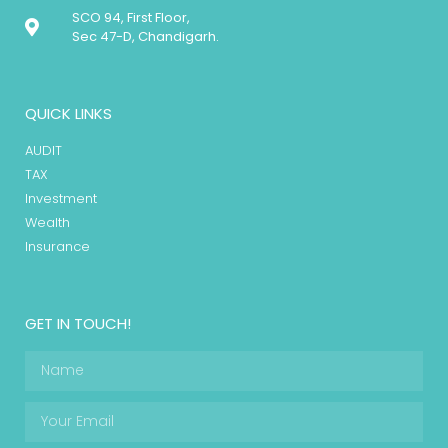
SCO 94, First Floor,
Sec 47-D, Chandigarh.
QUICK LINKS
AUDIT
TAX
Investment
Wealth
Insurance
GET IN TOUCH!