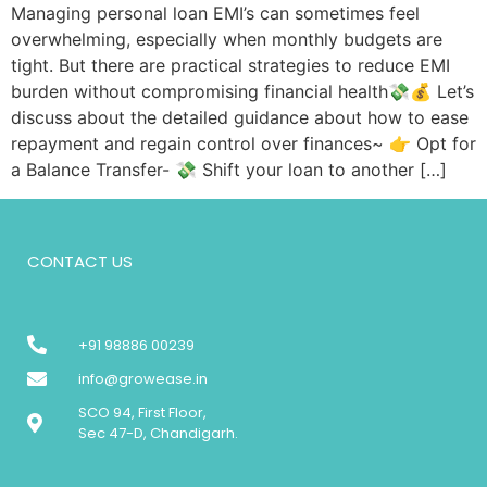
Managing personal loan EMI’s can sometimes feel
overwhelming, especially when monthly budgets are
tight. But there are practical strategies to reduce EMI
burden without compromising financial health💸💰 Let’s
discuss about the detailed guidance about how to ease
repayment and regain control over finances~ 👉 Opt for
a Balance Transfer- 💸 Shift your loan to another […]
CONTACT US
+91 98886 00239
info@growease.in
SCO 94, First Floor,
Sec 47-D, Chandigarh.