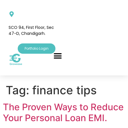
SCO 94, First Floor, Sec
47-D, Chandigarh.
Portfolio Login
Tag:
finance tips
The Proven Ways to Reduce
Your Personal Loan EMI.