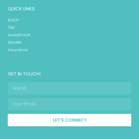
QUICK LINKS
AUDIT
TAX
Investment
Wealth
Insurance
GET IN TOUCH!
LET'S CONNECT