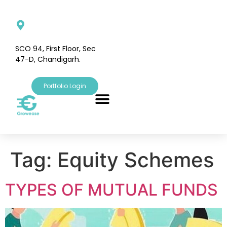
SCO 94, First Floor, Sec
47-D, Chandigarh.
Portfolio Login
Tag:
Equity Schemes
TYPES OF MUTUAL FUNDS