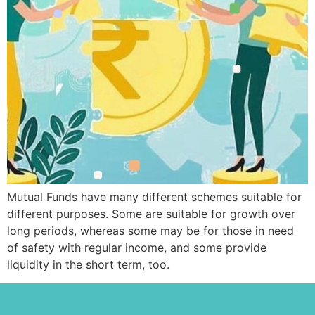
Mutual Funds have many different schemes suitable for
different purposes. Some are suitable for growth over
long periods, whereas some may be for those in need
of safety with regular income, and some provide
liquidity in the short term, too.