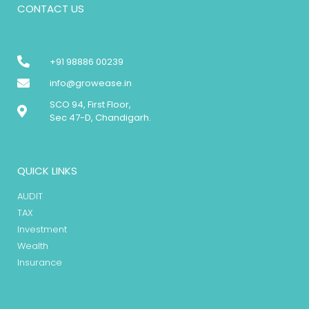
CONTACT US
+91 98886 00239
info@growease.in
SCO 94, First Floor,
Sec 47-D, Chandigarh.
QUICK LINKS
AUDIT
TAX
Investment
Wealth
Insurance