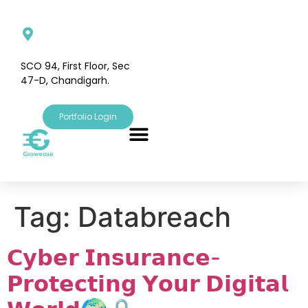
SCO 94, First Floor, Sec
47-D, Chandigarh.
Portfolio Login
Tag:
Databreach
𝗖𝘆𝗯𝗲𝗿 𝗜𝗻𝘀𝘂𝗿𝗮𝗻𝗰𝗲-
𝗣𝗿𝗼𝘁𝗲𝗰𝘁𝗶𝗻𝗴 𝗬𝗼𝘂𝗿 𝗗𝗶𝗴𝗶𝘁𝗮𝗹