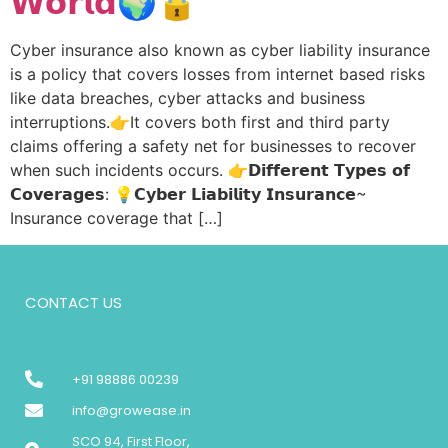
𝗪𝗼𝗿𝗹𝗱🌍🔒
Cyber insurance also known as cyber liability insurance
is a policy that covers losses from internet based risks
like data breaches, cyber attacks and business
interruptions.👉It covers both first and third party
claims offering a safety net for businesses to recover
when such incidents occurs. 👉𝗗𝗶𝗳𝗳𝗲𝗿𝗲𝗻𝘁 𝗧𝘆𝗽𝗲𝘀 𝗼𝗳
𝗖𝗼𝘃𝗲𝗿𝗮𝗴𝗲𝘀: 💡𝗖𝘆𝗯𝗲𝗿 𝗟𝗶𝗮𝗯𝗶𝗹𝗶𝘁𝘆 𝗜𝗻𝘀𝘂𝗿𝗮𝗻𝗰𝗲~
Insurance coverage that […]
CONTACT US
+91 98886 00239
info@growease.in
SCO 94, First Floor,