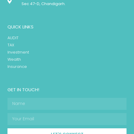
Sec 47-D, Chandigarh.
QUICK LINKS
AUDIT
TAX
Investment
Wealth
Insurance
GET IN TOUCH!