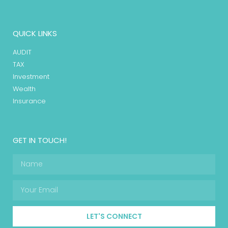
QUICK LINKS
AUDIT
TAX
Investment
Wealth
Insurance
GET IN TOUCH!
LET'S CONNECT