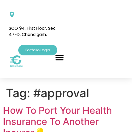
SCO 94, First Floor, Sec
47-D, Chandigarh.
Portfolio Login
Tag:
#approval
How To Port Your Health
Insurance To Another