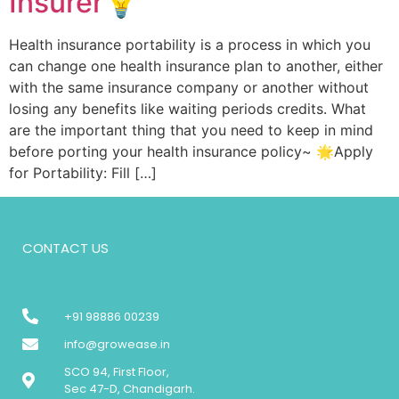
Insurer💡
Health insurance portability is a process in which you
can change one health insurance plan to another, either
with the same insurance company or another without
losing any benefits like waiting periods credits. What
are the important thing that you need to keep in mind
before porting your health insurance policy~ 🌟Apply
for Portability: Fill […]
CONTACT US
+91 98886 00239
info@growease.in
SCO 94, First Floor,
Sec 47-D, Chandigarh.