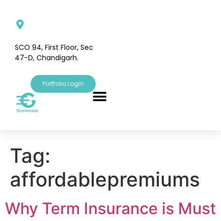
SCO 94, First Floor, Sec
47-D, Chandigarh.
Portfolio Login
Tag:
affordablepremiums
Why Term Insurance is Must