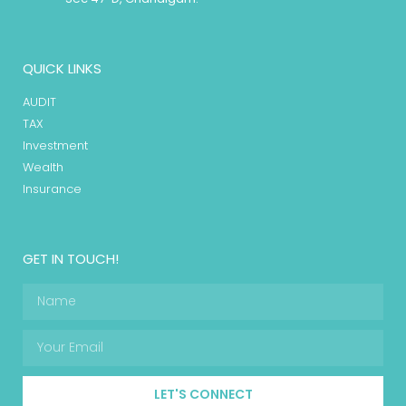
QUICK LINKS
AUDIT
TAX
Investment
Wealth
Insurance
GET IN TOUCH!
LET'S CONNECT