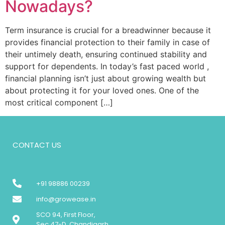
Nowadays?
Term insurance is crucial for a breadwinner because it
provides financial protection to their family in case of
their untimely death, ensuring continued stability and
support for dependents. In today’s fast paced world ,
financial planning isn’t just about growing wealth but
about protecting it for your loved ones. One of the
most critical component […]
CONTACT US
+91 98886 00239
info@growease.in
SCO 94, First Floor,
Sec 47-D, Chandigarh.