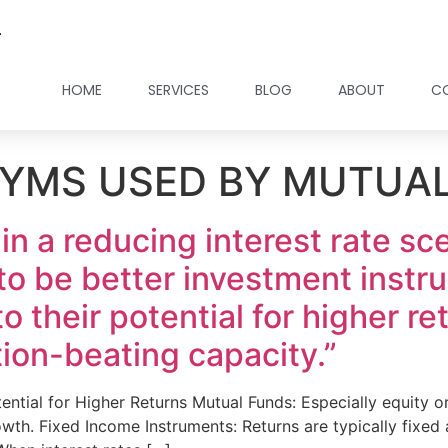
.
HOME
SERVICES
BLOG
ABOUT
C
YMS USED BY MUTUA
 in a reducing interest rate s
to be better investment instr
 their potential for higher ret
tion-beating capacity.”
tential for Higher Returns Mutual Funds: Especially equity 
wth. Fixed Income Instruments: Returns are typically fixed