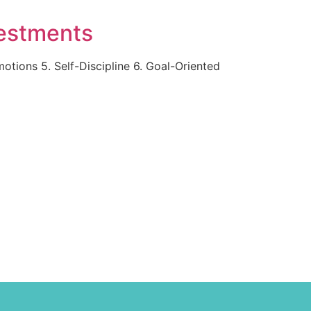
vestments
tions 5. Self-Discipline 6. Goal-Oriented