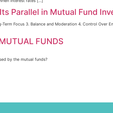
When interest rates […]
Its Parallel in Mutual Fund In
g-Term Focus 3. Balance and Moderation 4. Control Over Emo
 MUTUAL FUNDS
ed by the mutual funds?