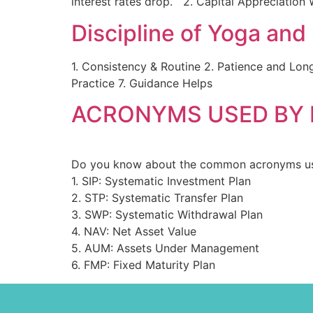
interest rates drop. 2. Capital Appreciation 
Discipline of Yoga and 
1. Consistency & Routine 2. Patience and Lon
Practice 7. Guidance Helps
ACRONYMS USED BY
Do you know about the common acronyms us
1. SIP: Systematic Investment Plan
2. STP: Systematic Transfer Plan
3. SWP: Systematic Withdrawal Plan
4. NAV: Net Asset Value
5. AUM: Assets Under Management
6. FMP: Fixed Maturity Plan