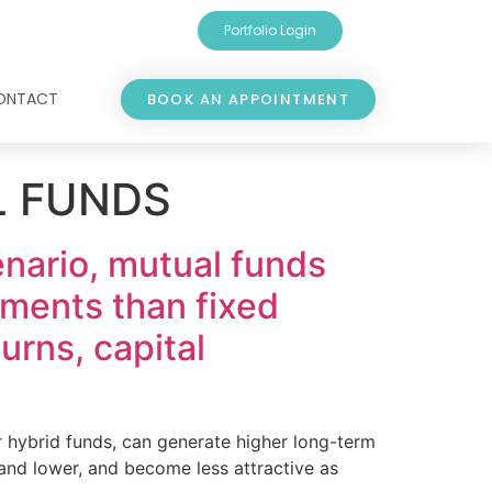
Portfolio Login
ONTACT
BOOK AN APPOINTMENT
L FUNDS
cenario, mutual funds
uments than fixed
urns, capital
or hybrid funds, can generate higher long-term
 and lower, and become less attractive as