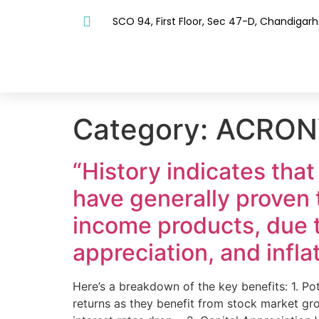
SCO 94, First Floor, Sec 47-D, Chandigarh
Category:
ACRON
“History indicates that
have generally proven 
income products, due to
appreciation, and infla
Here’s a breakdown of the key benefits: 1. Po
returns as they benefit from stock market gro